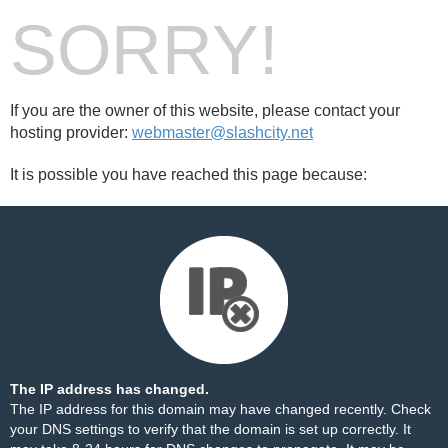
SORRY!
If you are the owner of this website, please contact your
hosting provider:
webmaster@slashcity.net
It is possible you have reached this page because:
The IP address has changed.
The IP address for this domain may have changed recently. Check
your DNS settings to verify that the domain is set up correctly. It