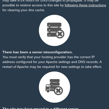
may take 8-24 hours for DNS changes to propagate. It may be
possible to restore access to this site by
following these instructions
for clearing your dns cache.
There has been a server misconfiguration.
You must verify that your hosting provider has the correct IP
address configured for your Apache settings and DNS records. A
restart of Apache may be required for new settings to take effect.
The site may have moved to a different server.